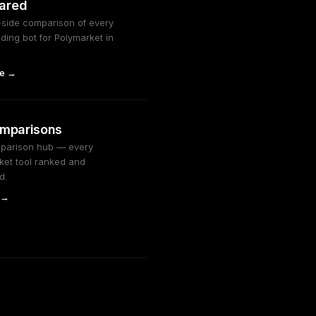
QUOTE
Widening spread: 3c → 5c
ared
FILL
Sell filled @ 0.46 — +$18.60
-side comparison of every
PNL
Session PnL: +$102.80
ding bot for Polymarket in
MM
Next rebalance in 15s...
e →
omparisons
mparison hub — every
ket tool ranked and
d.
 →