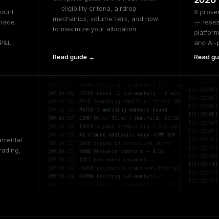
— eligibility criteria, airdrop
count
6 proven
mechanics, volume tiers, and how
trade.
— resea
to maximize your allocation.
platform
 P&L.
and AI-
Read guide →
Read gu
[09:14:03]
INIT
Polytragent v2.1 — research engine active
[11:22:01]
[09:14:04]
PARSE
polymarket.com/event/trump-2026
[11:22:02]
[09:14:05]
GAMMA
Fetching sub-markets from Gamma API...
[11:22:02]
[09:14:05]
FETCH
Found 12 sub-markets — 8 active
[11:22:03]
[09:14:06]
MFLD
Searching Manifold: "trump 2026"
[11:22:04]
[09:14:06]
MATCH
3 matching markets found
[11:22:05]
[09:14:07]
COMP
Poly: $0.41 / Manifold: $0.58 — +17%
[11:22:06]
[09:14:08]
TRACK
6 past predictions — 5/6 correct
[11:22:07]
[09:14:09]
AI
Claude analysis: edge +28% BUY YES
[11:22:38]
amental
[09:14:10]
SAVE
Logged to prediction_store
[11:22:39]
[09:14:11]
DONE
Research complete — 8.2s
rading,
[11:22:40]
[09:15:01]
INIT
New query incoming...
[11:22:41]
[09:15:02]
PARSE
polymarket.com/event/fed-rate-june
[11:22:42]
[09:15:03]
GAMMA
Fetching sub-markets...
[11:22:43]
[09:15:03]
FETCH
Found 6 sub-markets — 4 active
[11:22:44]
[09:15:04]
MFLD
Searching Manifold: "fed rate june"
[11:22:45]
[09:15:04]
MATCH
5 matching markets found
[11:22:01]
[09:15:05]
COMP
Poly: $0.67 / Manifold: $0.74 — +7%
[11:22:02]
[09:15:06]
HIST
4 past predictions — 3/4 correct