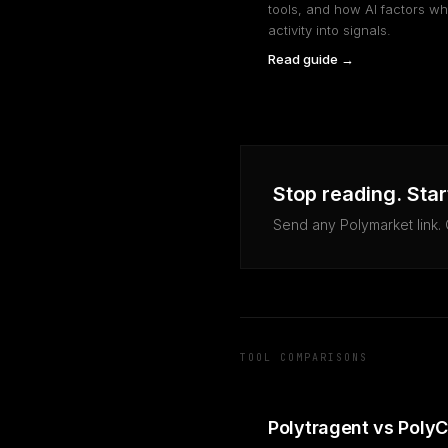
tools, and how AI factors wh
activity into signals.
Read guide →
Stop reading. Star
Send any Polymarket link.
TOOL COMPARISONS
Polytragent vs Poly