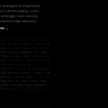
 strategies for Polymarket
rch-driven trading, cross-
 arbitrage, news velocity,
powered edge detection.
ide →
SCAN
Monitoring 1,247 active markets...
EDGE
BTC $100k EOY — edge: +14%
EDGE
ETH merge impact — edge: +22%
HOLD
Fed pause March — no edge detected
EDGE
Ukraine ceasefire Q2 — edge: +8%
TRACK
Win rate: 78% | 18/23 correct
BIAS
Calibration: +3% overconfident
SCAN
Next scan in 30s...
SCAN
Monitoring 1,251 active markets...
EDGE
Midterms control — edge: +31%
HOLD
BTC halving impact — fair price
EDGE
ECB cuts rate — edge: +18%
ALERT
Large whale move detected
WHALE
0x7f2c bought $42k YES on midterms
TRACK
Win rate: 79% | 19/24 correct
DONE
Scan complete — 7.1s
SCAN
Monitoring 1,247 active markets...
EDGE
BTC $100k EOY — edge: +14%