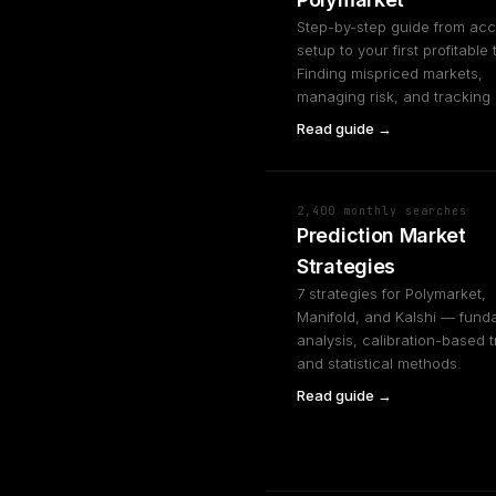
Step-by-step guide from ac
setup to your first profitable 
Finding mispriced markets,
managing risk, and tracking
Read guide →
2,400 monthly searches
Prediction Market
Strategies
7 strategies for Polymarket,
Manifold, and Kalshi — fund
analysis, calibration-based t
and statistical methods.
Read guide →