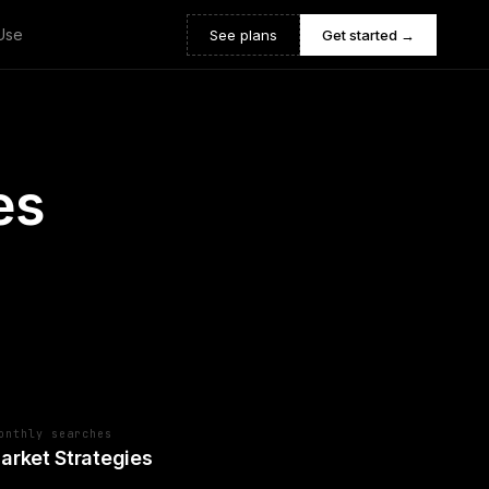
Use
See plans
Get started →
es
onthly searches
arket Strategies