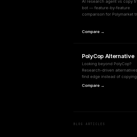
AI research agent vs copy t
bot — feature-by-feature
comparison for Polymarket t
Compare →
PolyCop Alternative
Looking beyond PolyCop?
Research-driven alternatives
find edge instead of copying 
Compare →
BLOG ARTICLES