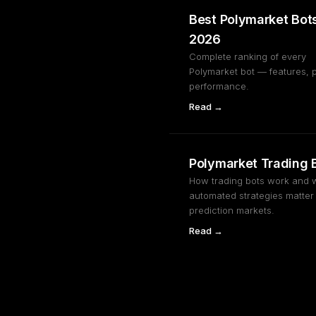
Best Polymarket Bot
2026
Complete ranking of every
Polymarket bot — features, p
performance.
Read →
Polymarket Trading 
How trading bots work and 
automated strategies matter 
prediction markets.
Read →