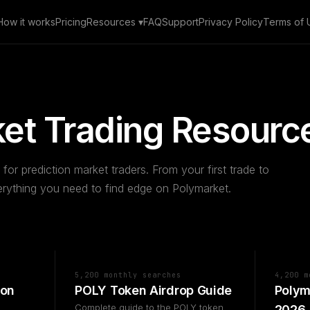
How it works
Pricing
Resources ▾
FAQ
Support
Privacy Policy
Terms of 
et Trading Resourc
 for prediction market traders. From your first trade to
ything you need to find edge on Polymarket.
5,200 monthly searches
4,200 m
 on
POLY Token Airdrop Guide
Polym
Complete guide to the POLY token
2026