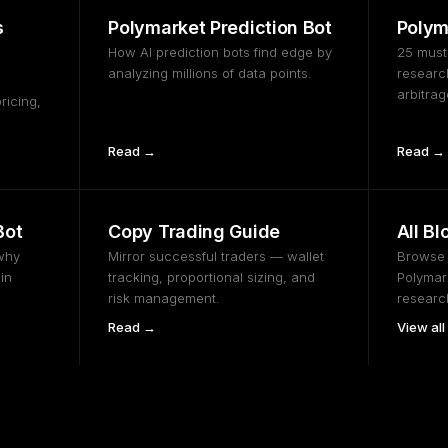
s
Polymarket Prediction Bot
Polym
How AI prediction bots find edge by
25 must
analyzing millions of data points.
research
arbitra
ricing,
Read →
Read →
Bot
Copy Trading Guide
All Bl
why
Mirror successful traders — wallet
Browse t
in
tracking, proportional sizing, and
Polymark
risk management.
researc
Read →
View all