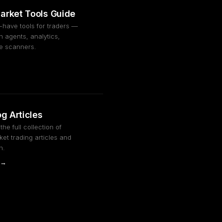
arket Tools Guide
-have tools for traders —
 agents, analytics,
ge scanners.
og Articles
he full collection of
et trading articles and
h.
 →