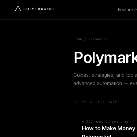
POLYTRAGENT
Features
Home
/
Resources
Polymark
Guides, strategies, and tools
advanced automation — ever
GUIDES & STRATEGIES
6,800 monthly searches
How to Make Money
Polymarket