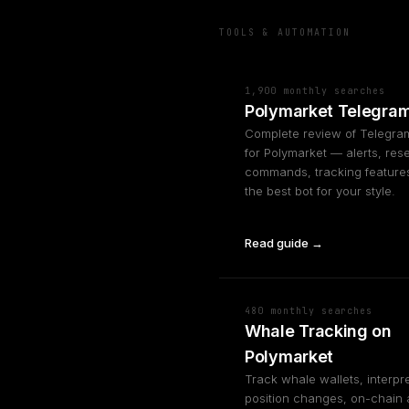
TOOLS & AUTOMATION
1,900 monthly searches
Polymarket Telegram
Complete review of Telegra
for Polymarket — alerts, res
commands, tracking features
the best bot for your style.
Read guide →
480 monthly searches
Whale Tracking on
Polymarket
Track whale wallets, interpre
position changes, on-chain 