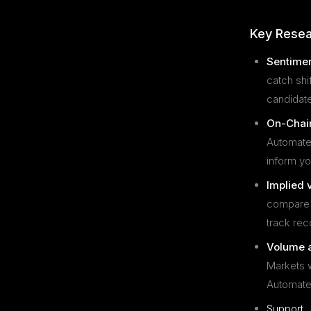
Key Resea
Sentimen
catch shi
candidate
On-Chain
Automated
inform yo
Implied v
compare m
track rec
Volume a
Markets w
Automated
Support