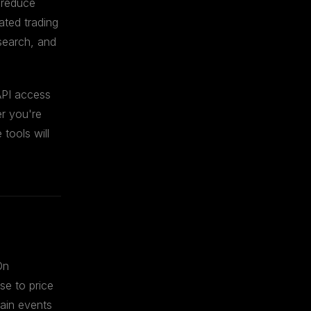
 reduce
ated trading
esearch, and
API access
er you're
tools will
On
nse to price
hain events