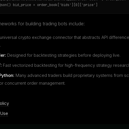
json() bid_price = order_book['bids'][0]['price']
eworks for building trading bots include:
universal crypto exchange connector that abstracts API differenc
.
er:
Designed for backtesting strategies before deploying live.
:
Fast vectorized backtesting for high-frequency strategy researc
Python:
Many advanced traders build proprietary systems from sc
for concurrent order management.
olicy
 Use