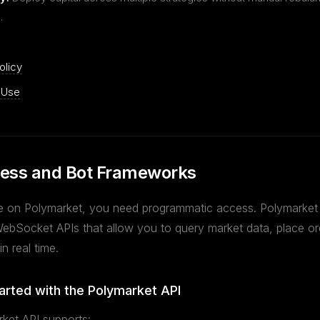
.
olicy
 Use
ess and Bot Frameworks
 on Polymarket, you need programmatic access. Polymarket
bSocket APIs that allow you to query market data, place or
 in real time.
arted with the Polymarket API
ket API supports: