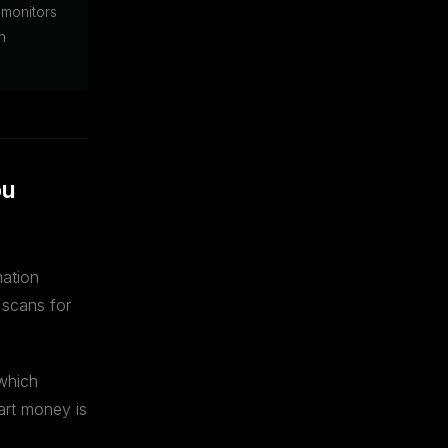
 monitors
n
ou
mation
 scans for
 which
art money is