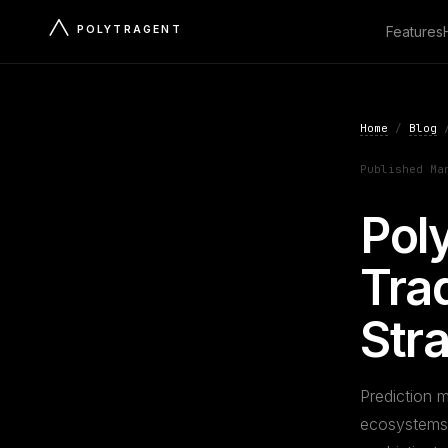
POLYTRAGENT
Features
Home
/
Blog
/
Published Ma
Pol
Trad
Str
Prediction m
ecosystems. 