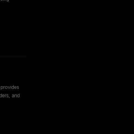
 provides
ders, and