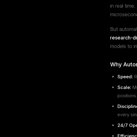
in real tim
microsecond
But automati
research-d
models to i
Why Autom
Speed:
R
Scale:
Mo
positions.
Disciplin
every sin
24/7 Ope
Efficienc