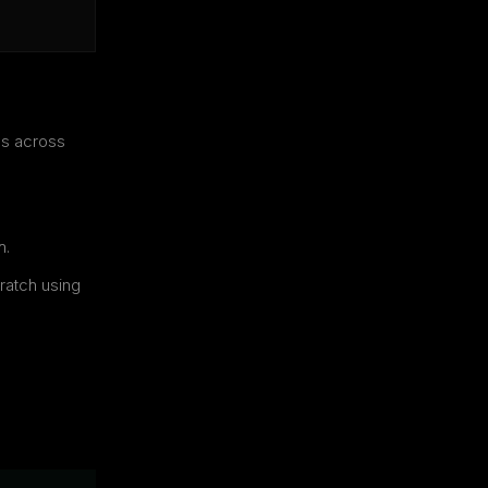
es across
h.
ratch using