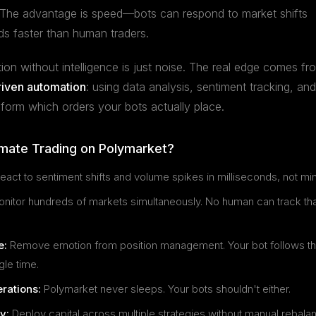
e. The advantage is speed—bots can respond to market shifts
s faster than human traders.
on without intelligence is just noise. The real edge comes fr
riven automation
: using data analysis, sentiment tracking, and
nform which orders your bots actually place.
ate Trading on Polymarket?
eact to sentiment shifts and volume spikes in milliseconds, not mi
nitor hundreds of markets simultaneously. No human can track th
e:
Remove emotion from position management. Your bot follows th
gle time.
rations:
Polymarket never sleeps. Your bots shouldn't either.
y:
Deploy capital across multiple strategies without manual rebala