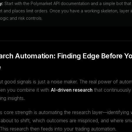
y:
Start with the Polymarket API documentation and a simple bot that
t and places limit orders. Once you have a working skeleton, layer i
ogic and risk controls.
arch Automation: Finding Edge Before Y
e
ut good signals is just a noise maker. The real power of auto
en you combine it with
AI-driven research
that continuously
ng insights.
's core strength is automating the research layer—identifying
 about to shift, which outcomes are mispriced, and where sm
 This research then feeds into your trading automation.