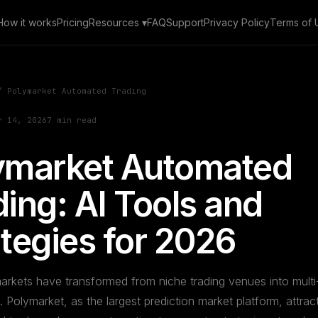
How it works
Pricing
Resources ▾
FAQ
Support
Privacy Policy
Terms of 
 Polymarket Automated Trading
r 14, 2026
7 min read
ymarket Automated
ing: AI Tools and
ategies for 2026
arkets have transformed from niche trading venues into multi-b
Polymarket, as the largest prediction market platform, attrac