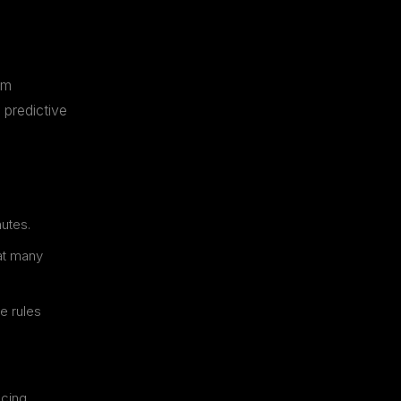
om
 predictive
nutes.
at many
e rules
ncing