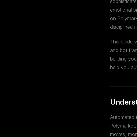
sophisticat
emotional bi
on Polymark
disciplined
This guide 
and bot fra
building you
help you au
Underst
Automated t
Polymarket, 
moves, moni