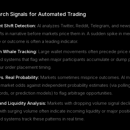
rch Signals for Automated Trading
t Shift Detection:
AI analyzes Twitter, Reddit, Telegram, and new
fts in narrative before markets price them in. A sudden spike in me
 or outcome is often a leading indicator.
 Whale Tracking:
Large wallet movements often precede price
 systems that flag when major participants accumulate or dump p
ur order placement timing.
s. Real Probability:
Markets sometimes misprice outcomes. AI m
arket odds against independent probability estimates (via polling,
ords, or prediction models) to flag arbitrage opportunities.
nd Liquidity Analysis:
Markets with dropping volume signal declin
ith surging volume often indicate incoming liquidity or major posi
 systems track these patterns in real time.