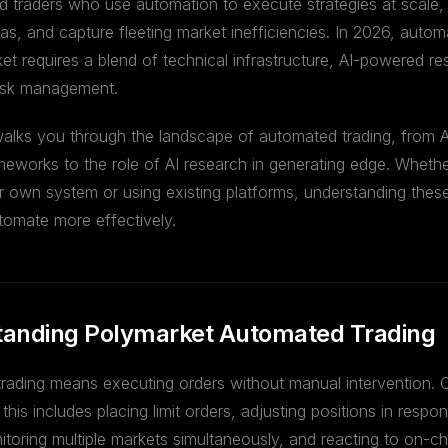
ed traders who use automation to execute strategies at scale,
as, and capture fleeting market inefficiencies. In 2026, autom
et requires a blend of technical infrastructure, AI-powered r
 risk management.
walks you through the landscape of automated trading, from 
meworks to the role of AI research in generating edge. Wheth
r own system or using existing platforms, understanding these 
tomate more effectively.
anding Polymarket Automated Trading
rading means executing orders without manual intervention. 
this includes placing limit orders, adjusting positions in respo
toring multiple markets simultaneously, and reacting to on-c