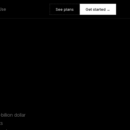
Use
See plans
Get started →
illion dollar
ts