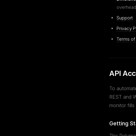
overhead
Support
Privacy P
Terms of
API Acc
To automate
REST and We
monitor fills
Getting St
The Polymar