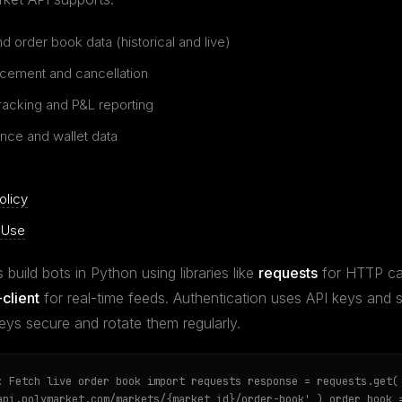
d order book data (historical and live)
acement and cancellation
tracking and P&L reporting
nce and wallet data
olicy
 Use
 build bots in Python using libraries like
requests
for HTTP ca
client
for real-time feeds. Authentication uses API keys and
eys secure and rotate them regularly.
: Fetch live order book import requests response = requests.get(
api.polymarket.com/markets/{market_id}/order-book' ) order_book 