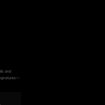
lls and
 signatures—
=