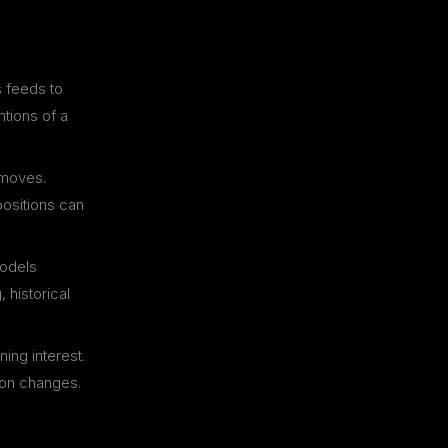
s feeds to
ntions of a
 moves.
ositions can
odels
 historical
ing interest.
tion changes.