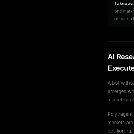
Takeawa
one marke
research l
AI Rese
Execut
A bot witho
emerges wh
market-movi
Polytragent
markets are
positioning.