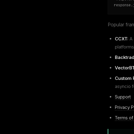
response.
Popular fram
CCXT:
A 
platforms
Backtrad
VectorBT
Custom 
asyncio 
Support
Privacy P
Terms of