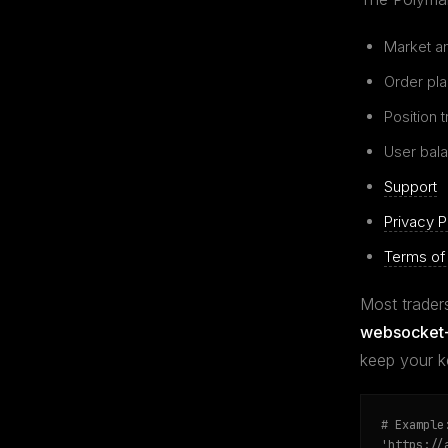
Market an
Order pl
Position 
User bala
Support
Privacy P
Terms of
Most traders
websocket-
keep your k
# Example
'https://